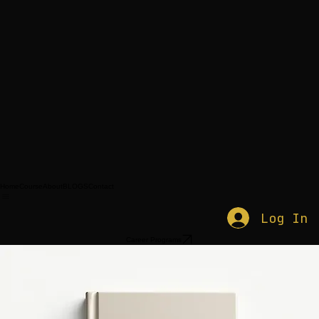
Home
Course
About
BLOGS
Contact
Log In
Career Programs