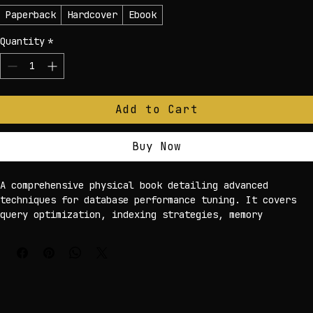
Edition
*
Paperback
Hardcover
Ebook
Quantity
*
Add to Cart
Buy Now
A comprehensive physical book detailing advanced 
techniques for database performance tuning. It covers 
query optimization, indexing strategies, memory 
management, and hardware considerations, presented with 
clear diagrams and real-world case studies for 
effective learning.