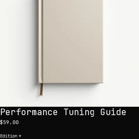
Performance Tuning Guide
Price
$59.00